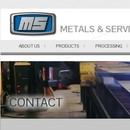
METALS & SERVI
ABOUT US
PRODUCTS
PROCESSING
CONTACT