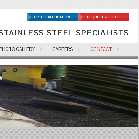
CREDIT APPLICATION
REQUEST A QUOTE
STAINLESS STEEL SPECIALISTS
PHOTO GALLERY
CAREERS
CONTACT