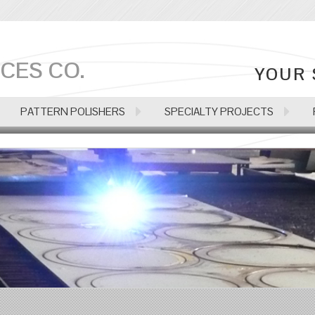
CES CO.
YOUR 
PATTERN POLISHERS
SPECIALTY PROJECTS