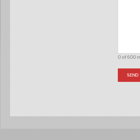
0 of 600 