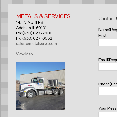
METALS & SERVICES
Contact
145 N. Swift Rd.
Addison, IL 60101
Name
(Req
Ph: (630) 627-2900
First
Fx: (630) 627-0032
sales@metalserve.com
View Map
Email
(Requ
Phone
(Req
Your Mes