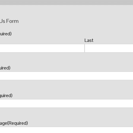
 Us Form
uired)
Last
ired)
uired)
sage
(Required)